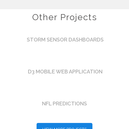
Other Projects
STORM SENSOR DASHBOARDS
D3 MOBILE WEB APPLICATION
NFL PREDICTIONS