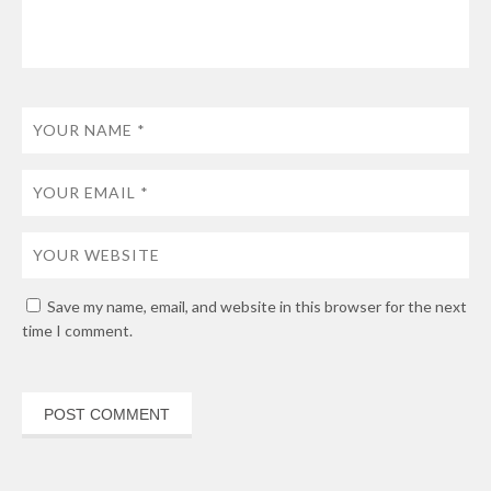
Save my name, email, and website in this browser for the next
time I comment.