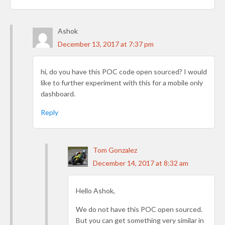
Ashok
December 13, 2017 at 7:37 pm
hi, do you have this POC code open sourced? I would
like to further experiment with this for a mobile only
dashboard.
Reply
Tom Gonzalez
December 14, 2017 at 8:32 am
Hello Ashok,
We do not have this POC open sourced.
But you can get something very similar in