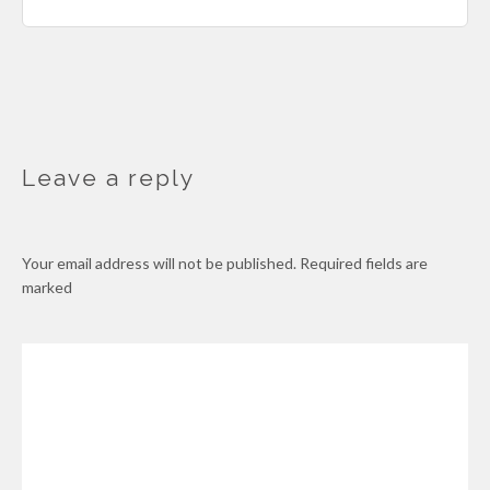
Leave a reply
Your email address will not be published.
Required fields are
marked