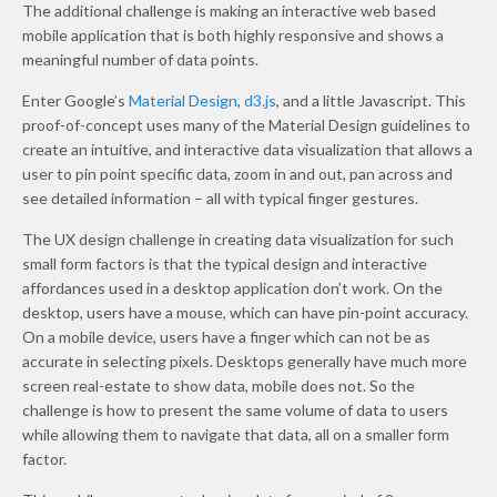
The additional challenge is making an interactive web based
mobile application that is both highly responsive and shows a
meaningful number of data points.
Enter Google’s
Material Design
,
d3.js
, and a little Javascript. This
proof-of-concept uses many of the Material Design guidelines to
create an intuitive, and interactive data visualization that allows a
user to pin point specific data, zoom in and out, pan across and
see detailed information – all with typical finger gestures.
The UX design challenge in creating data visualization for such
small form factors is that the typical design and interactive
affordances used in a desktop application don’t work. On the
desktop, users have a mouse, which can have pin-point accuracy.
On a mobile device, users have a finger which can not be as
accurate in selecting pixels. Desktops generally have much more
screen real-estate to show data, mobile does not. So the
challenge is how to present the same volume of data to users
while allowing them to navigate that data, all on a smaller form
factor.