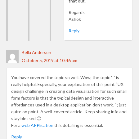
that out.
Regards,
Ashok
Reply
Bella Anderson
October 5, 2019 at 10:46 am
You have covered the topic so well. Wow, the topic ” ” is
really helpful. Especially, your explanation of this point “UX
design challenge in creating data visualization for such small
form factors is that the typical design and interactive
affordances used in a desktop application don’t work. “; just
quite on point. A well-covered article. Keep sharing info and
stay blessed 🙂
For a
web APPlication
this detailing is essential.
Reply