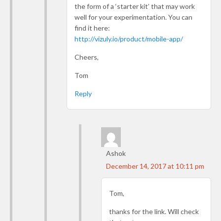
the form of a ‘starter kit’ that may work
well for your experimentation. You can
find it here:
http://vizuly.io/product/mobile-app/
Cheers,
Tom
Reply
Ashok
December 14, 2017 at 10:11 pm
Tom,
thanks for the link. Will check