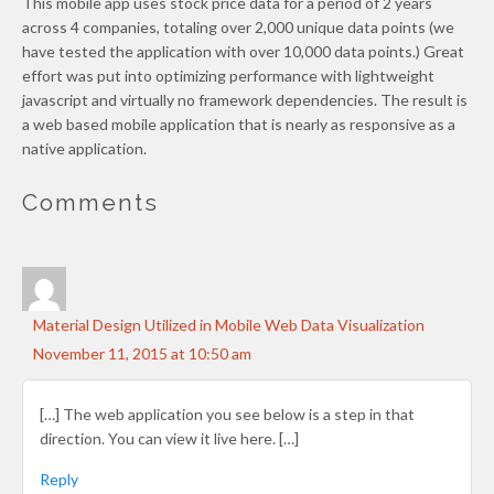
This mobile app uses stock price data for a period of 2 years
across 4 companies, totaling over 2,000 unique data points (we
have tested the application with over 10,000 data points.) Great
effort was put into optimizing performance with lightweight
javascript and virtually no framework dependencies. The result is
a web based mobile application that is nearly as responsive as a
native application.
Comments
Material Design Utilized in Mobile Web Data Visualization
November 11, 2015 at 10:50 am
[…] The web application you see below is a step in that
direction. You can view it live here. […]
Reply