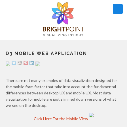
D3 MOBILE WEB APPLICATION
OUR WORK
WHAT WE DO
ARTICLES
There are not many examples of data visualization designed for
the mobile form factor that take into account the fundamental
differences between desktop UX and mobile UX. Most data
OPEN SOURCE
DETAILS
visualization for mobile are just slimmed down versions of what
we see on the desktop.
Click Here For the Mobile View