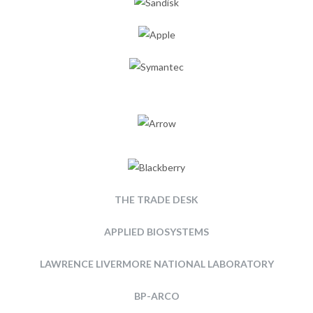
THE TRADE DESK
APPLIED BIOSYSTEMS
LAWRENCE LIVERMORE NATIONAL LABORATORY
BP-ARCO