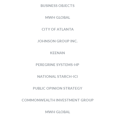
BUSINESS OBJECTS
MWH GLOBAL
CITY OF ATLANTA
JOHNSON GROUP INC.
KEENAN
PEREGRINE SYSTEMS-HP
NATIONAL STARCH-ICI
PUBLIC OPINION STRATEGY
COMMONWEALTH INVESTMENT GROUP
MWH GLOBAL