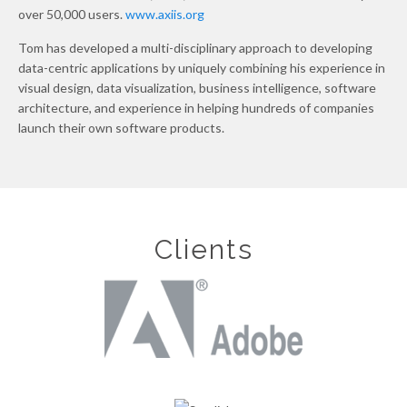
over 50,000 users.
www.axiis.org
Tom has developed a multi-disciplinary approach to developing
data-centric applications by uniquely combining his experience in
visual design, data visualization, business intelligence, software
architecture, and experience in helping hundreds of companies
launch their own software products.
Clients