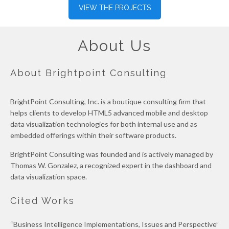
VIEW THE PROJECTS
About Us
About Brightpoint Consulting
BrightPoint Consulting, Inc. is a boutique consulting firm that
helps clients to develop HTML5 advanced mobile and desktop
data visualization technologies for both internal use and as
embedded offerings within their software products.
BrightPoint Consulting was founded and is actively managed by
Thomas W. Gonzalez, a recognized expert in the dashboard and
data visualization space.
Cited Works
“Business Intelligence Implementations, Issues and Perspective”