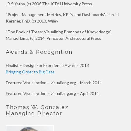
, B Sujatha, (c) 2006 The ICFAI University Press
“Project Management Metrics, KPI’s, and Dashboards”, Harold
Kerzner, PhD, (c) 2013, Wiley
“The Book of Trees: Visualizing Branches of Knowldedge”,
Manuel Lima, (c) 2014, Princeton Architectural Press
Awards & Recognition
Finalist – Design For Experience Awards 2013
Bringing Order to Big Data
Featured Visualization – visualizing.org – March 2014
Featured Visualization – visualizing.org – April 2014
Thomas W. Gonzalez
Managing Director