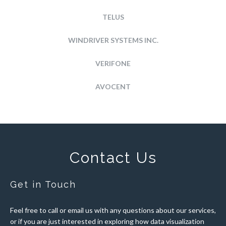
TELUS
WINDRIVER SYSTEMS INC.
VERIFONE
AVOCENT
Contact Us
Get in Touch
Feel free to call or email us with any questions about our services,
or if you are just interested in exploring how data visualization