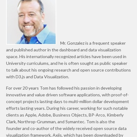
Mr. Gonzalez is a frequent speaker
and published author in the dashboard and data visualization
space. His internationally recognized articles have been used in
University curriculums, and he is often sought as public speaker
to talk about his ongoing research and open source contributions
with D3.js and Data Visualization.
For over 20 years Tom has followed his passion in developing
innovative and value driven software applications, with proof-of-
concept projects lasting days to multi-million dollar development
efforts lasting years. During his career, working for such notable
clients as Apple, Adobe, Business Objects, BP-Arco, Kimberly
Clark, Northrop-Grumman, and Symantec. Tom is also the
founder and co-author of the widely received open source data
visualization framework, Axiis, which has been downloaded by