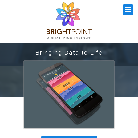
Bringing Data to Life
OUR WORK
WHAT WE DO
ARTICLES
OPEN SOURCE
DETAILS